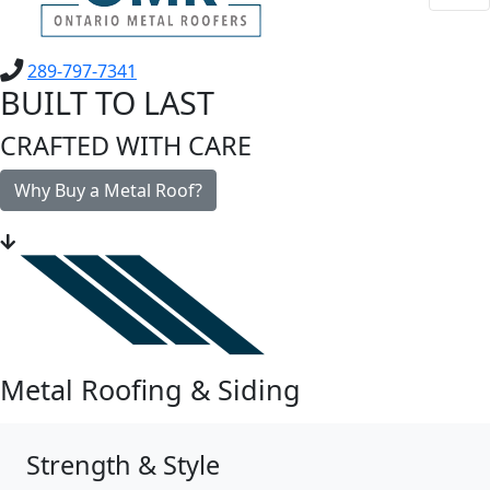
289-797-7341
BUILT TO LAST
CRAFTED WITH CARE
Why Buy a Metal Roof?
Metal Roofing & Siding
Strength & Style