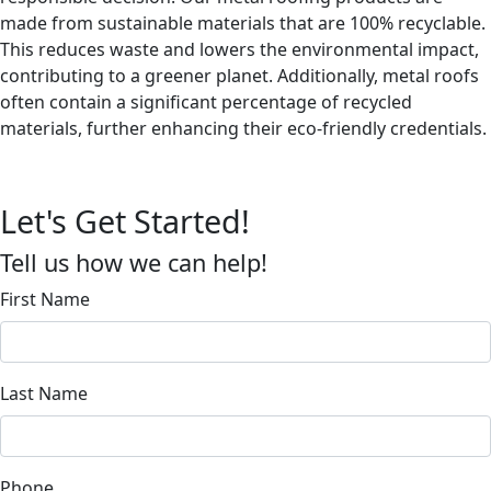
made from sustainable materials that are 100% recyclable.
This reduces waste and lowers the environmental impact,
contributing to a greener planet. Additionally, metal roofs
often contain a significant percentage of recycled
materials, further enhancing their eco-friendly credentials.
Let's Get Started!
Tell us how we can help!
First Name
Last Name
Phone