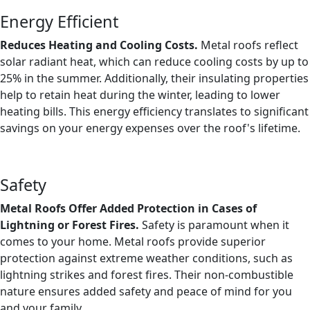
Energy Efficient
Reduces Heating and Cooling Costs.
Metal roofs reflect
solar radiant heat, which can reduce cooling costs by up to
25% in the summer. Additionally, their insulating properties
help to retain heat during the winter, leading to lower
heating bills. This energy efficiency translates to significant
savings on your energy expenses over the roof's lifetime.
Safety
Metal Roofs Offer Added Protection in Cases of
Lightning or Forest Fires.
Safety is paramount when it
comes to your home. Metal roofs provide superior
protection against extreme weather conditions, such as
lightning strikes and forest fires. Their non-combustible
nature ensures added safety and peace of mind for you
and your family.