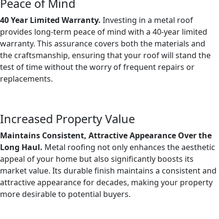
Peace of Mind
40 Year Limited Warranty.
Investing in a metal roof
provides long-term peace of mind with a 40-year limited
warranty. This assurance covers both the materials and
the craftsmanship, ensuring that your roof will stand the
test of time without the worry of frequent repairs or
replacements.
Increased Property Value
Maintains Consistent, Attractive Appearance Over the
Long Haul.
Metal roofing not only enhances the aesthetic
appeal of your home but also significantly boosts its
market value. Its durable finish maintains a consistent and
attractive appearance for decades, making your property
more desirable to potential buyers.