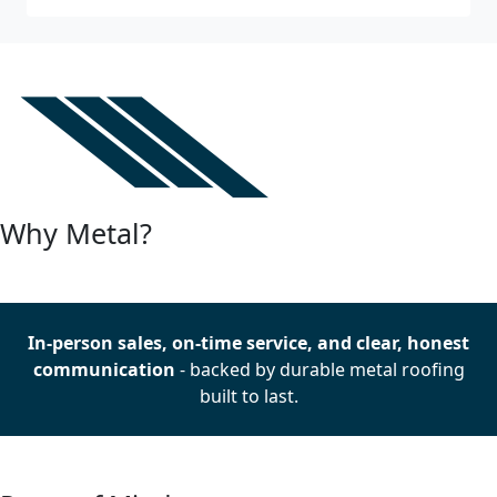
Why Metal?
In-person sales, on-time service, and clear, honest
communication
- backed by durable metal roofing
built to last.