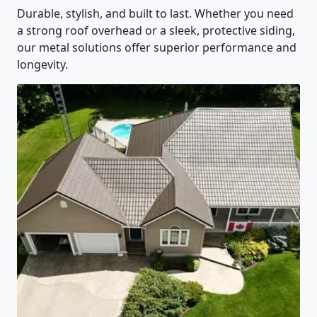
Durable, stylish, and built to last. Whether you need
a strong roof overhead or a sleek, protective siding,
our metal solutions offer superior performance and
longevity.