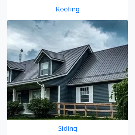
Roofing
Siding