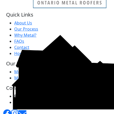
Quick Links
About Us
Our Process
Why Metal?
FAQs
Contact
Home
Our Products
Metal Roofing
Metal Siding
Contact Us
Phone:
289-797-7341
Email:
info@ontariometalroofers.com