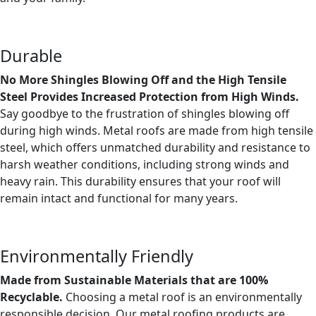
Durable
No More Shingles Blowing Off and the High Tensile
Steel Provides Increased Protection from High Winds.
Say goodbye to the frustration of shingles blowing off
during high winds. Metal roofs are made from high tensile
steel, which offers unmatched durability and resistance to
harsh weather conditions, including strong winds and
heavy rain. This durability ensures that your roof will
remain intact and functional for many years.
Environmentally Friendly
Made from Sustainable Materials that are 100%
Recyclable.
Choosing a metal roof is an environmentally
responsible decision. Our metal roofing products are