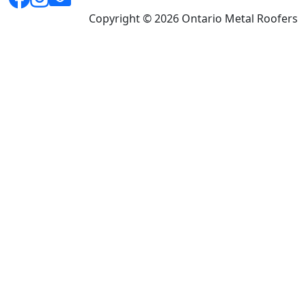
Copyright © 2026 Ontario Metal Roofers