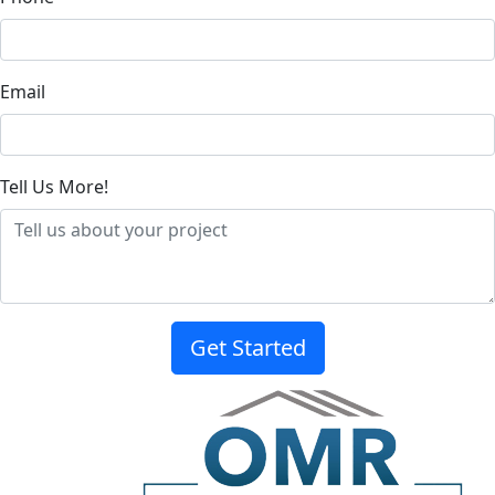
Email
Tell Us More!